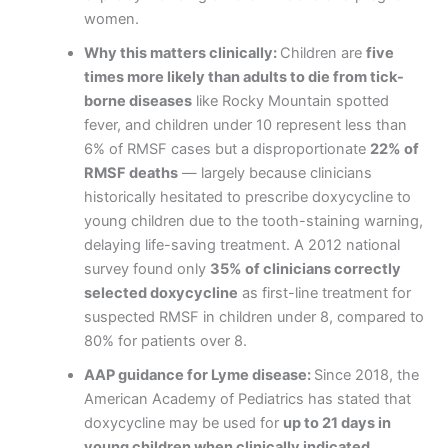
women.
Why this matters clinically:
Children are
five
times more likely than adults to die from tick-
borne diseases
like Rocky Mountain spotted
fever, and children under 10 represent less than
6% of RMSF cases but a disproportionate
22% of
RMSF deaths
— largely because clinicians
historically hesitated to prescribe doxycycline to
young children due to the tooth-staining warning,
delaying life-saving treatment. A 2012 national
survey found only
35% of clinicians correctly
selected doxycycline
as first-line treatment for
suspected RMSF in children under 8, compared to
80% for patients over 8.
AAP guidance for Lyme disease:
Since 2018, the
American Academy of Pediatrics has stated that
doxycycline may be used for
up to 21 days in
young children when clinically indicated
,