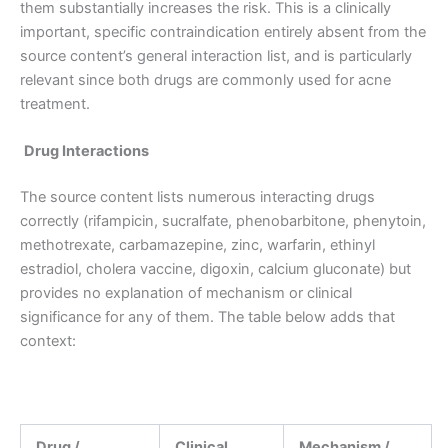
them substantially increases the risk. This is a clinically
important, specific contraindication entirely absent from the
source content’s general interaction list, and is particularly
relevant since both drugs are commonly used for acne
treatment.
Drug Interactions
The source content lists numerous interacting drugs
correctly (rifampicin, sucralfate, phenobarbitone, phenytoin,
methotrexate, carbamazepine, zinc, warfarin, ethinyl
estradiol, cholera vaccine, digoxin, calcium gluconate) but
provides no explanation of mechanism or clinical
significance for any of them. The table below adds that
context:
Drug /
Clinical
Mechanism /