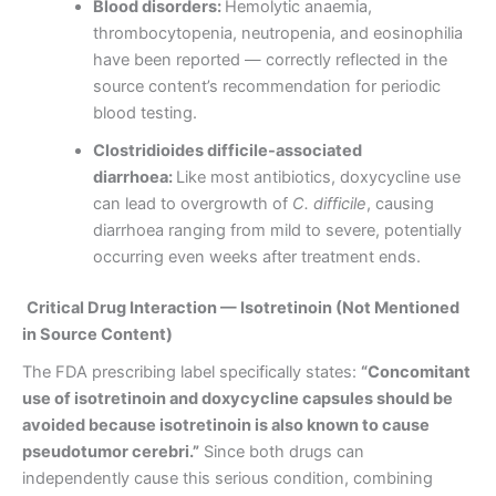
Blood disorders:
Hemolytic anaemia,
thrombocytopenia, neutropenia, and eosinophilia
have been reported — correctly reflected in the
source content’s recommendation for periodic
blood testing.
Clostridioides difficile-associated
diarrhoea:
Like most antibiotics, doxycycline use
can lead to overgrowth of
C. difficile
, causing
diarrhoea ranging from mild to severe, potentially
occurring even weeks after treatment ends.
Critical Drug Interaction — Isotretinoin (Not Mentioned
in Source Content)
The FDA prescribing label specifically states:
“Concomitant
use of isotretinoin and doxycycline capsules should be
avoided because isotretinoin is also known to cause
pseudotumor cerebri.”
Since both drugs can
independently cause this serious condition, combining