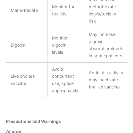
Monitor for
methotrexate
Methotrexate
toxicity
levels/toxicity
risk
May increase
Monitor
digoxin
Digoxin
digoxin
absorption/levels
levels
in some patients
Avoid
Antibiotic activity
Live cholera
concurrent
may inactivate
vaccine
use; space
the live vaccine
appropriately
Precautions and Warnings
Allergy