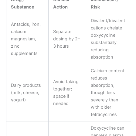
Substance
Action
Risk
Divalent/trivalent
Antacids, iron,
cations chelate
calcium,
Separate
doxycycline,
magnesium,
dosing by 2–
substantially
zinc
3 hours
reducing
supplements
absorption
Calcium content
reduces
Avoid taking
Dairy products
absorption,
together;
(milk, cheese,
though less
space if
yogurt)
severely than
needed
with older
tetracyclines
Doxycycline can
depress plasma