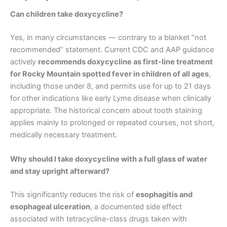
Can children take doxycycline?
Yes, in many circumstances — contrary to a blanket “not
recommended” statement. Current CDC and AAP guidance
actively
recommends doxycycline as first-line treatment
for Rocky Mountain spotted fever in children of all ages
,
including those under 8, and permits use for up to 21 days
for other indications like early Lyme disease when clinically
appropriate. The historical concern about tooth staining
applies mainly to prolonged or repeated courses, not short,
medically necessary treatment.
Why should I take doxycycline with a full glass of water
and stay upright afterward?
This significantly reduces the risk of
esophagitis and
esophageal ulceration
, a documented side effect
associated with tetracycline-class drugs taken with