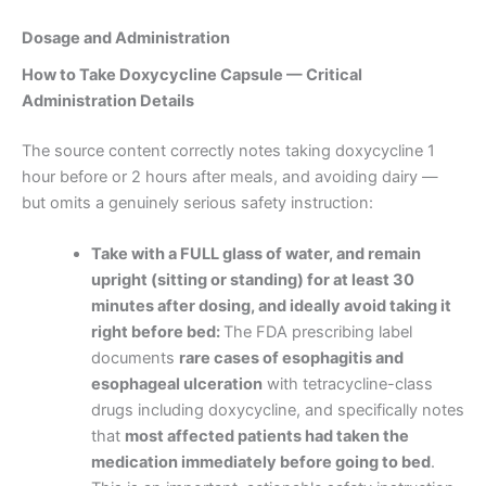
Dosage and Administration
How to Take Doxycycline Capsule — Critical
Administration Details
The source content correctly notes taking doxycycline 1
hour before or 2 hours after meals, and avoiding dairy —
but omits a genuinely serious safety instruction:
Take with a FULL glass of water, and remain
upright (sitting or standing) for at least 30
minutes after dosing, and ideally avoid taking it
right before bed:
The FDA prescribing label
documents
rare cases of esophagitis and
esophageal ulceration
with tetracycline-class
drugs including doxycycline, and specifically notes
that
most affected patients had taken the
medication immediately before going to bed
.