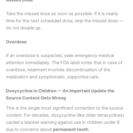
Take the missed dose as soon as possible. If it is nearly
time for the next scheduled dose, skip the missed dose —
do not double up.
Overdose
If an overdose is suspected, seek emergency medical
attention immediately. The FDA label notes that in case of
overdose, treatment involves discontinuation of the
medication and symptomatic, supportive care.
Doxycycline in Children — An Important Update the
Source Content Gets Wrong
This is the single most significant correction to the source
content. For decades, doxycycline (like older tetracyclines)
carried a blanket warning against use in children under 8
due to concerns about
permanent tooth