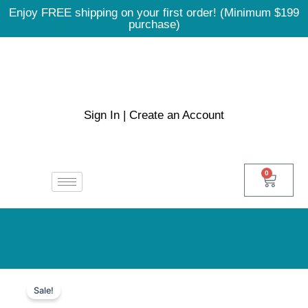
Skip
Enjoy FREE shipping on your first order! (Minimum $199
to
purchase)
content
Sign In | Create an Account
0
Cart
Doxycycline
Price
100mg
Sale!
quantity
range: