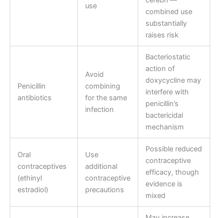
use
combined use
substantially
raises risk
Bacteriostatic
action of
Avoid
doxycycline may
Penicillin
combining
interfere with
antibiotics
for the same
penicillin’s
infection
bactericidal
mechanism
Possible reduced
Oral
Use
contraceptive
contraceptives
additional
efficacy, though
(ethinyl
contraceptive
evidence is
estradiol)
precautions
mixed
May increase