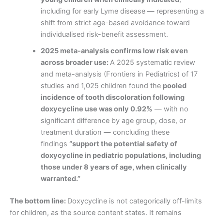
including for early Lyme disease — representing a
shift from strict age-based avoidance toward
individualised risk-benefit assessment.
2025 meta-analysis confirms low risk even
across broader use:
A 2025 systematic review
and meta-analysis (Frontiers in Pediatrics) of 17
studies and 1,025 children found the
pooled
incidence of tooth discoloration following
doxycycline use was only 0.92%
— with no
significant difference by age group, dose, or
treatment duration — concluding these
findings
“support the potential safety of
doxycycline in pediatric populations, including
those under 8 years of age, when clinically
warranted.”
The bottom line:
Doxycycline is not categorically off-limits
for children, as the source content states. It remains