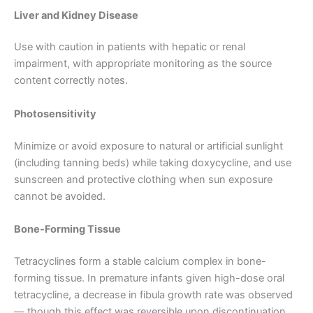
Liver and Kidney Disease
Use with caution in patients with hepatic or renal
impairment, with appropriate monitoring as the source
content correctly notes.
Photosensitivity
Minimize or avoid exposure to natural or artificial sunlight
(including tanning beds) while taking doxycycline, and use
sunscreen and protective clothing when sun exposure
cannot be avoided.
Bone-Forming Tissue
Tetracyclines form a stable calcium complex in bone-
forming tissue. In premature infants given high-dose oral
tetracycline, a decrease in fibula growth rate was observed
— though this effect was reversible upon discontinuation.