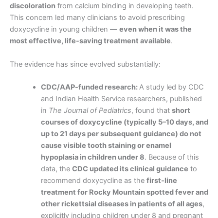
discoloration
from calcium binding in developing teeth.
This concern led many clinicians to avoid prescribing
doxycycline in young children —
even when it was the
most effective, life-saving treatment available
.
The evidence has since evolved substantially:
CDC/AAP-funded research:
A study led by CDC
and Indian Health Service researchers, published
in
The Journal of Pediatrics
, found that
short
courses of doxycycline (typically 5–10 days, and
up to 21 days per subsequent guidance) do not
cause visible tooth staining or enamel
hypoplasia in children under 8
. Because of this
data, the
CDC updated its clinical guidance
to
recommend doxycycline as the
first-line
treatment for Rocky Mountain spotted fever and
other rickettsial diseases in patients of all ages
,
explicitly including children under 8 and pregnant