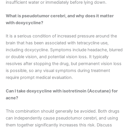
insufficient water or immediately before lying down.
What is pseudotumor cerebri, and why does it matter
with doxycycline?
It is a serious condition of increased pressure around the
brain that has been associated with tetracycline use,
including doxycycline. Symptoms include headache, blurred
or double vision, and potential vision loss. It typically
resolves after stopping the drug, but permanent vision loss
is possible, so any visual symptoms during treatment
require prompt medical evaluation.
Can I take doxycycline with isotretinoin (Accutane) for
acne?
This combination should generally be avoided. Both drugs
can independently cause pseudotumor cerebri, and using
them together significantly increases this risk. Discuss