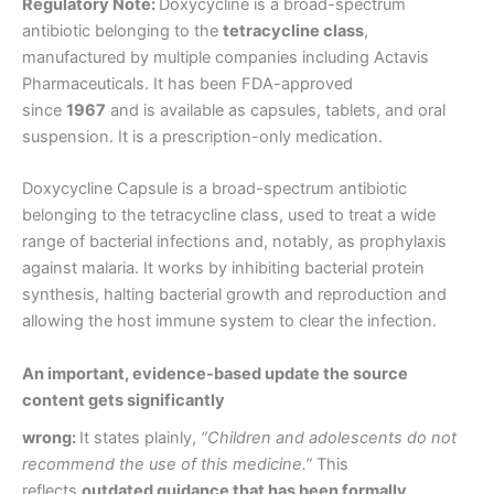
Regulatory Note:
Doxycycline is a broad-spectrum
antibiotic belonging to the
tetracycline class
,
manufactured by multiple companies including Actavis
Pharmaceuticals. It has been FDA-approved
since
1967
and is available as capsules, tablets, and oral
suspension. It is a prescription-only medication.
Doxycycline Capsule is a broad-spectrum antibiotic
belonging to the tetracycline class, used to treat a wide
range of bacterial infections and, notably, as prophylaxis
against malaria. It works by inhibiting bacterial protein
synthesis, halting bacterial growth and reproduction and
allowing the host immune system to clear the infection.
An important, evidence-based update the source
content gets significantly
wrong:
It states plainly,
“Children and adolescents do not
recommend the use of this medicine.”
This
reflects
outdated guidance that has been formally