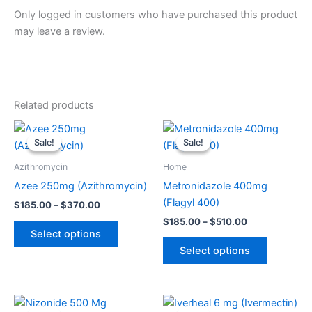
Only logged in customers who have purchased this product
may leave a review.
Related products
Price
Price
This
This
range:
range:
Sale!
Sale!
Sale!
Sale!
product
product
$185.00
$185.00
through
has
through
has
Azithromycin
Home
$370.00
$510.00
multiple
multiple
Azee 250mg (Azithromycin)
Metronidazole 400mg
variants.
variants.
(Flagyl 400)
$
185.00
–
$
370.00
The
The
$
185.00
–
$
510.00
options
options
Select options
may
may
Select options
be
be
chosen
chosen
on
on
Price
Price
This
This
range:
range:
the
the