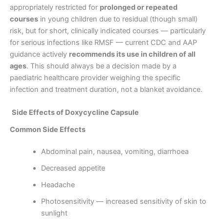
appropriately restricted for
prolonged or repeated
courses
in young children due to residual (though small)
risk, but for short, clinically indicated courses — particularly
for serious infections like RMSF — current CDC and AAP
guidance actively
recommends its use in children of all
ages
. This should always be a decision made by a
paediatric healthcare provider weighing the specific
infection and treatment duration, not a blanket avoidance.
Side Effects of Doxycycline Capsule
Common Side Effects
Abdominal pain, nausea, vomiting, diarrhoea
Decreased appetite
Headache
Photosensitivity — increased sensitivity of skin to
sunlight