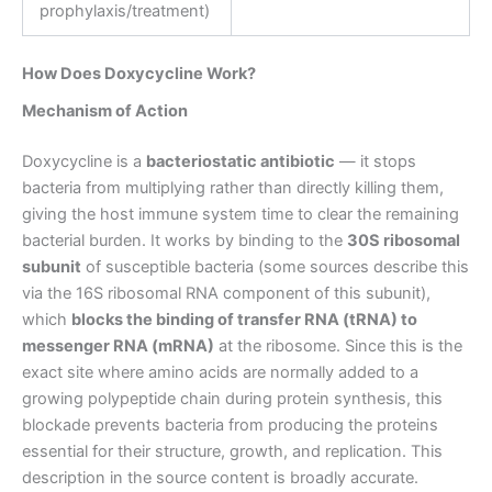
prophylaxis/treatment)
How Does Doxycycline Work?
Mechanism of Action
Doxycycline is a
bacteriostatic antibiotic
— it stops
bacteria from multiplying rather than directly killing them,
giving the host immune system time to clear the remaining
bacterial burden. It works by binding to the
30S ribosomal
subunit
of susceptible bacteria (some sources describe this
via the 16S ribosomal RNA component of this subunit),
which
blocks the binding of transfer RNA (tRNA) to
messenger RNA (mRNA)
at the ribosome. Since this is the
exact site where amino acids are normally added to a
growing polypeptide chain during protein synthesis, this
blockade prevents bacteria from producing the proteins
essential for their structure, growth, and replication. This
description in the source content is broadly accurate.