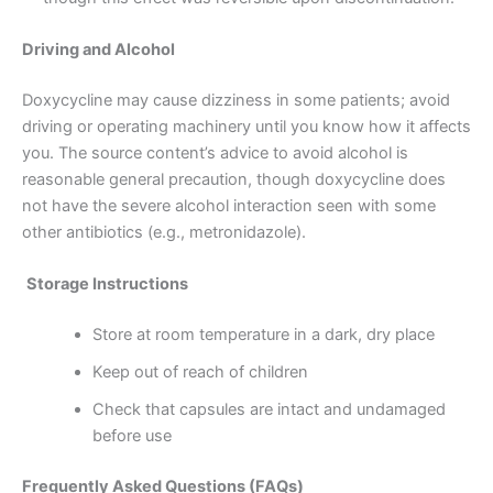
Driving and Alcohol
Doxycycline may cause dizziness in some patients; avoid
driving or operating machinery until you know how it affects
you. The source content’s advice to avoid alcohol is
reasonable general precaution, though doxycycline does
not have the severe alcohol interaction seen with some
other antibiotics (e.g., metronidazole).
Storage Instructions
Store at room temperature in a dark, dry place
Keep out of reach of children
Check that capsules are intact and undamaged
before use
Frequently Asked Questions (FAQs)