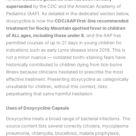
superseded
by the CDC and the American Academy of
Pediatrics (AAP). As detailed in the dedicated section below,
doxycycline is now the
CDC/AAP first-line recommended
treatment for Rocky Mountain spotted fever in children
of ALL ages, including those under 8
, and the AAP has
permitted courses of up to 21 days in young children for
indications such as early Lyme disease since 2018. This is
not a minor nuance — outdated tooth-staining fears have
historically contributed to children dying from tick-borne
illness because clinicians hesitated to prescribe the most
effective treatment. Presenting doxycycline as categorically
unsuitable for children, without this context, risks
perpetuating that same harmful hesitation.
Uses of Doxycycline Capsule
Doxycycline treats a broad range of bacterial infections. The
source content lists several correctly (cholera, mycoplasma
pneumonia, chlamydia, brucellosis, malaria prophylaxis,