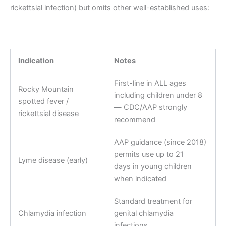
rickettsial infection) but omits other well-established uses:
Indication
Notes
First-line in ALL ages
Rocky Mountain
including children under 8
spotted fever /
— CDC/AAP strongly
rickettsial disease
recommend
AAP guidance (since 2018)
permits use up to 21
Lyme disease (early)
days in young children
when indicated
Standard treatment for
Chlamydia infection
genital chlamydia
infections