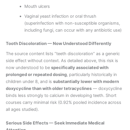
Mouth ulcers
Vaginal yeast infection or oral thrush
(superinfection with non-susceptible organisms,
including fungi, can occur with any antibiotic use)
Tooth Discoloration — Now Understood Differently
The source content lists “teeth discoloration” as a generic
side effect without context. As detailed above, this risk is
now understood to be
specifically associated with
prolonged or repeated dosing
, particularly historically in
children under 8, and is
substantially lower with modern
doxycycline than with older tetracyclines
— doxycycline
binds less strongly to calcium in developing teeth. Short
courses carry minimal risk (0.92% pooled incidence across
all ages studied).
Serious Side Effects — Seek Immediate Medical
Attention