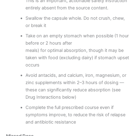
This is an important, actionable safety instruction
entirely absent from the source content.
Swallow the capsule whole. Do not crush, chew,
or break it
Take on an empty stomach when possible (1 hour
before or 2 hours after
meals) for optimal absorption, though it may be
taken with food (excluding dairy) if stomach upset
occurs
Avoid antacids, and calcium, iron, magnesium, or
zinc supplements within 2–3 hours of dosing —
these can significantly reduce absorption (see
Drug Interactions below)
Complete the full prescribed course even if
symptoms improve, to reduce the risk of relapse
and antibiotic resistance
Missed Dose