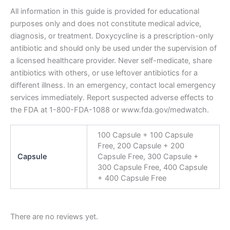
All information in this guide is provided for educational
purposes only and does not constitute medical advice,
diagnosis, or treatment. Doxycycline is a prescription-only
antibiotic and should only be used under the supervision of
a licensed healthcare provider. Never self-medicate, share
antibiotics with others, or use leftover antibiotics for a
different illness. In an emergency, contact local emergency
services immediately. Report suspected adverse effects to
the FDA at 1-800-FDA-1088 or www.fda.gov/medwatch.
100 Capsule + 100 Capsule
Free, 200 Capsule + 200
Capsule
Capsule Free, 300 Capsule +
300 Capsule Free, 400 Capsule
+ 400 Capsule Free
There are no reviews yet.