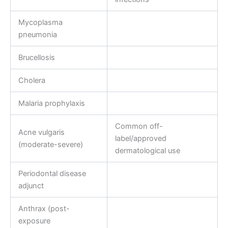
Mycoplasma
pneumonia
Brucellosis
Cholera
Malaria prophylaxis
Common off-
Acne vulgaris
label/approved
(moderate-severe)
dermatological use
Periodontal disease
adjunct
Anthrax (post-
exposure