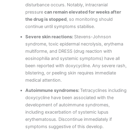
disturbance occurs. Notably, intracranial
pressure
can remain elevated for weeks after
the drug is stopped
, so monitoring should
continue until symptoms stabilise.
Severe skin reactions:
Stevens-Johnson
syndrome, toxic epidermal necrolysis, erythema
multiforme, and DRESS (drug reaction with
eosinophilia and systemic symptoms) have all
been reported with doxycycline. Any severe rash,
blistering, or peeling skin requires immediate
medical attention.
Autoimmune syndromes:
Tetracyclines including
doxycycline have been associated with the
development of autoimmune syndromes,
including exacerbation of systemic lupus
erythematosus. Discontinue immediately if
symptoms suggestive of this develop.