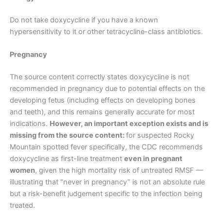
Do not take doxycycline if you have a known
hypersensitivity to it or other tetracycline-class antibiotics.
Pregnancy
The source content correctly states doxycycline is not
recommended in pregnancy due to potential effects on the
developing fetus (including effects on developing bones
and teeth), and this remains generally accurate for most
indications.
However, an important exception exists and is
missing from the source content:
for suspected Rocky
Mountain spotted fever specifically, the CDC recommends
doxycycline as first-line treatment
even in pregnant
women
, given the high mortality risk of untreated RMSF —
illustrating that “never in pregnancy” is not an absolute rule
but a risk-benefit judgement specific to the infection being
treated.