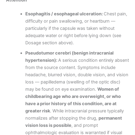
Esophagitis / esophageal ulceration:
Chest pain,
difficulty or pain swallowing, or heartburn —
particularly if the capsule was taken without
adequate water or right before lying down (see
Dosage section above).
Pseudotumor cerebri (benign intracranial
hypertension):
A serious condition entirely absent
from the source content. Symptoms include
headache, blurred vision, double vision, and vision
loss — papilledema (swelling of the optic disc)
may be found on eye examination.
Women of
childbearing age who are overweight, or who
have a prior history of this condition, are at
greater risk
. While intracranial pressure typically
normalizes after stopping the drug,
permanent
vision loss is possible
, and prompt
ophthalmologic evaluation is warranted if visual