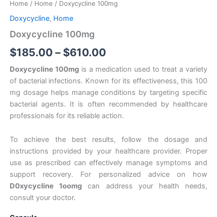
Home
/
Home
/ Doxycycline 100mg
$185.00
Doxycycline
,
Home
through
Doxycycline 100mg
$610.00
$
185.00
–
$
610.00
Doxycycline 100mg
is a medication used to treat a variety
of bacterial infections. Known for its effectiveness, this 100
mg dosage helps manage conditions by targeting specific
bacterial agents. It is often recommended by healthcare
professionals for its reliable action.
To achieve the best results, follow the dosage and
instructions provided by your healthcare provider. Proper
use as prescribed can effectively manage symptoms and
support recovery. For personalized advice on how
D0xycycIine 1oomg
can address your health needs,
consult your doctor.