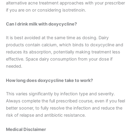
alternative acne treatment approaches with your prescriber
if you are on or considering isotretinoin.
Can I drink milk with doxycycline?
It is best avoided at the same time as dosing. Dairy
products contain calcium, which binds to doxycycline and
reduces its absorption, potentially making treatment less
effective. Space dairy consumption from your dose if
needed.
How long does doxycycline take to work?
This varies significantly by infection type and severity.
Always complete the full prescribed course, even if you feel
better sooner, to fully resolve the infection and reduce the
risk of relapse and antibiotic resistance.
Medical Disclaimer