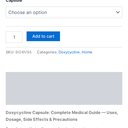
Capsule
Add to cart
SKU:
BI24IV94
Categories:
Doxycycline
,
Home
Description
Additional information
Reviews (0)
Doxycycline Capsule: Complete Medical Guide — Uses,
Dosage, Side Effects & Precautions