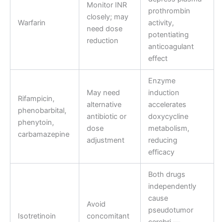
Monitor INR
prothrombin
closely; may
Warfarin
activity,
need dose
potentiating
reduction
anticoagulant
effect
Enzyme
May need
induction
Rifampicin,
alternative
accelerates
phenobarbital,
antibiotic or
doxycycline
phenytoin,
dose
metabolism,
carbamazepine
adjustment
reducing
efficacy
Both drugs
independently
cause
Avoid
pseudotumor
Isotretinoin
concomitant
cerebri —