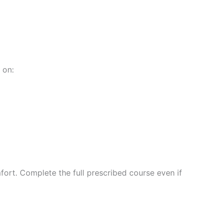
 on:
ort. Complete the full prescribed course even if