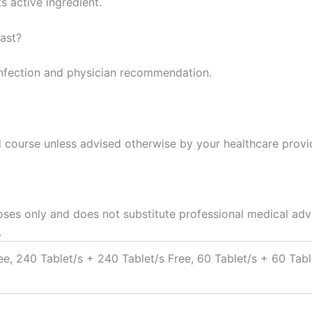
s active ingredient.
ast?
infection and physician recommendation.
ed course unless advised otherwise by your healthcare provi
oses only and does not substitute professional medical advi
.
ee, 240 Tablet/s + 240 Tablet/s Free, 60 Tablet/s + 60 Tabl