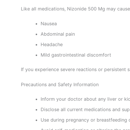
Like all medications, Nizonide 500 Mg may cause 
Nausea
Abdominal pain
Headache
Mild gastrointestinal discomfort
If you experience severe reactions or persistent
Precautions and Safety Information
Inform your doctor about any liver or ki
Disclose all current medications and su
Use during pregnancy or breastfeeding o