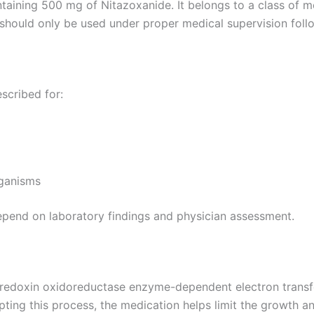
ntaining 500 mg of Nitazoxanide. It belongs to a class of 
should only be used under proper medical supervision follow
scribed for:
rganisms
epend on laboratory findings and physician assessment.
rredoxin oxidoreductase enzyme-dependent electron transfer
ting this process, the medication helps limit the growth a