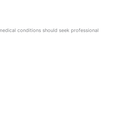
 medical conditions should seek professional