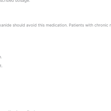
escribed dosage.
xanide should avoid this medication. Patients with chronic
e.
t.