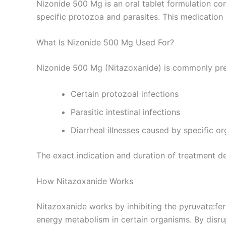
Nizonide 500 Mg is an oral tablet formulation co
specific protozoa and parasites. This medication 
What Is Nizonide 500 Mg Used For?
Nizonide 500 Mg (Nitazoxanide) is commonly pre
Certain protozoal infections
Parasitic intestinal infections
Diarrheal illnesses caused by specific o
The exact indication and duration of treatment d
How Nitazoxanide Works
Nitazoxanide works by inhibiting the pyruvate:fe
energy metabolism in certain organisms. By disrup