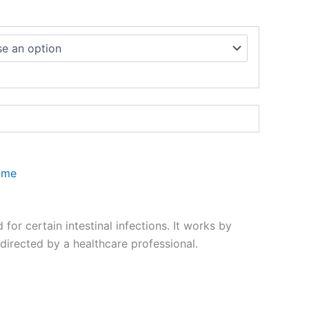
ome
r certain intestinal infections. It works by
directed by a healthcare professional.