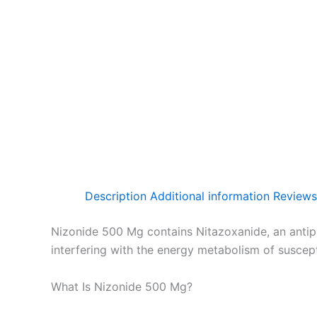
Description
Additional information
Reviews
Nizonide 500 Mg contains Nitazoxanide, an antipr
interfering with the energy metabolism of suscept
What Is Nizonide 500 Mg?