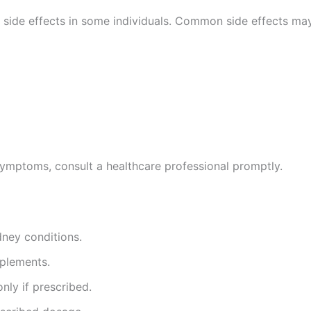
side effects in some individuals. Common side effects may
 symptoms, consult a healthcare professional promptly.
dney conditions.
pplements.
nly if prescribed.