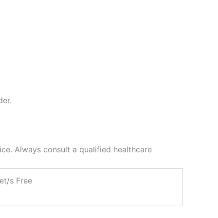
der.
ce. Always consult a qualified healthcare
et/s Free