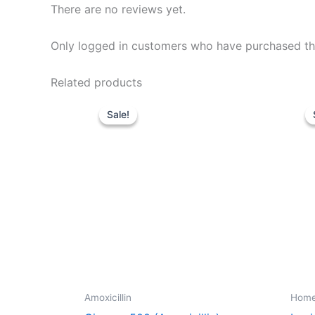
There are no reviews yet.
Only logged in customers who have purchased thi
Related products
Price
This
range:
Sale!
Sale!
product
$195.00
through
has
$659.00
multiple
variants.
The
options
may
be
chosen
on
Amoxicillin
Hom
the