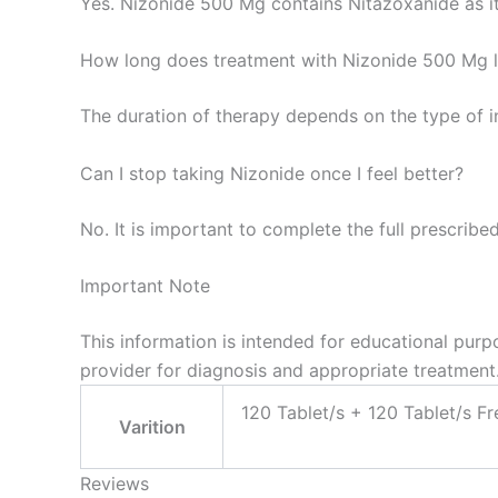
Yes. Nizonide 500 Mg contains Nitazoxanide as it
How long does treatment with Nizonide 500 Mg l
The duration of therapy depends on the type of 
Can I stop taking Nizonide once I feel better?
No. It is important to complete the full prescrib
Important Note
This information is intended for educational purp
provider for diagnosis and appropriate treatment
120 Tablet/s + 120 Tablet/s Fr
Varition
Reviews