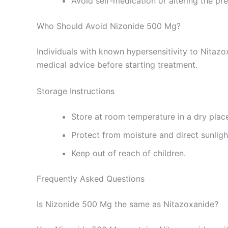
Avoid self-medication or altering the pr
Who Should Avoid Nizonide 500 Mg?
Individuals with known hypersensitivity to Nitazo
medical advice before starting treatment.
Storage Instructions
Store at room temperature in a dry plac
Protect from moisture and direct sunligh
Keep out of reach of children.
Frequently Asked Questions
Is Nizonide 500 Mg the same as Nitazoxanide?