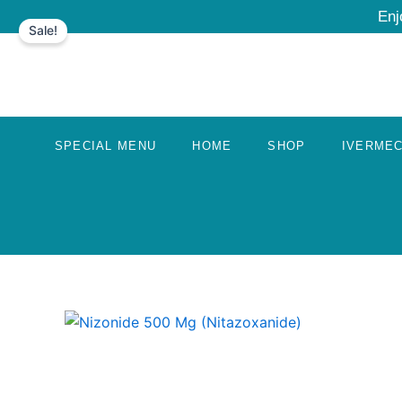
Skip
Enj
Sale!
to
content
SPECIAL MENU
HOME
SHOP
IVERMEC