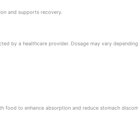
ion and supports recovery.
cted by a healthcare provider. Dosage may vary depending
ith food to enhance absorption and reduce stomach discomf