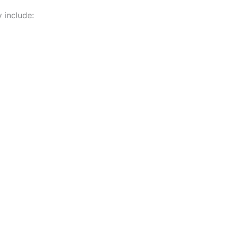
 include: