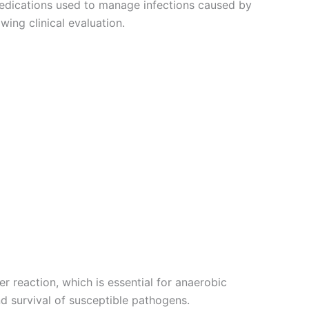
medications used to manage infections caused by
ing clinical evaluation.
 reaction, which is essential for anaerobic
nd survival of susceptible pathogens.