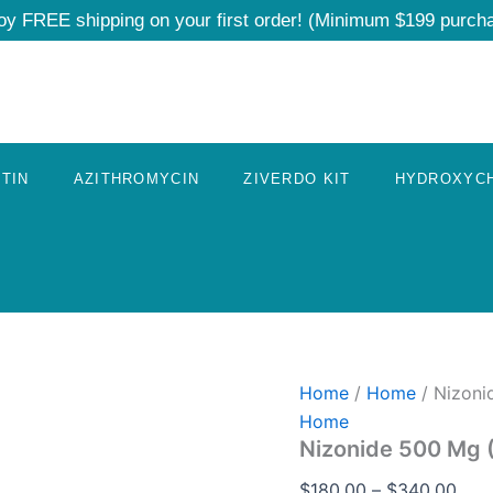
Nizonide
Pric
oy FREE shipping on your first order! (Minimum $199 purch
500
rang
Mg
$18
(Nitazoxanide)
quantity
thro
$34
TIN
AZITHROMYCIN
ZIVERDO KIT
HYDROXYC
Home
/
Home
/ Nizoni
Home
Nizonide 500 Mg 
$
180.00
–
$
340.00