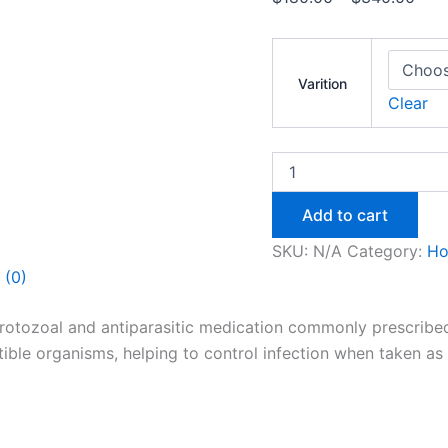
Varition
Clear
Add to cart
SKU:
N/A
Category:
H
 (0)
otozoal and antiparasitic medication commonly prescribed fo
ible organisms, helping to control infection when taken as 