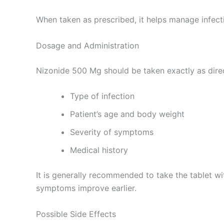
When taken as prescribed, it helps manage infect
Dosage and Administration
Nizonide 500 Mg should be taken exactly as dire
Type of infection
Patient’s age and body weight
Severity of symptoms
Medical history
It is generally recommended to take the tablet w
symptoms improve earlier.
Possible Side Effects